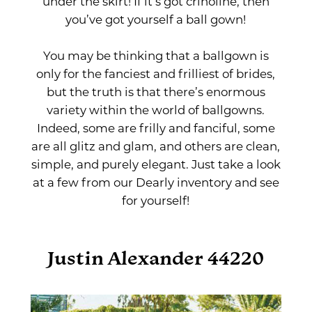
under the skirt! If it’s got crinoline, then
you’ve got yourself a ball gown!
You may be thinking that a ballgown is
only for the fanciest and frilliest of brides,
but the truth is that there’s enormous
variety within the world of ballgowns.
Indeed, some are frilly and fanciful, some
are all glitz and glam, and others are clean,
simple, and purely elegant. Just take a look
at a few from our Dearly inventory and see
for yourself!
Justin Alexander 44220