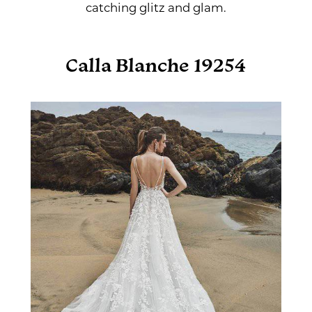
catching glitz and glam.
Calla Blanche 19254