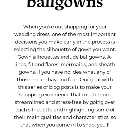
ballgowns
When you’re out shopping for your
wedding dress, one of the most important
decisions you make early in the process is
selecting the silhouette of gown you want.
Gown silhouettes include ballgowns, A-
lines, fit and flares, mermaids, and sheath
gowns. If you have no idea what any of
those mean, have no fear! Our goal with
this series of blog posts is to make your
shopping experience that much more
streamlined and stress-free by going over
each silhouette and highlighting some of
their main qualities and characteristics, so
that when you come in to shop, you’ll