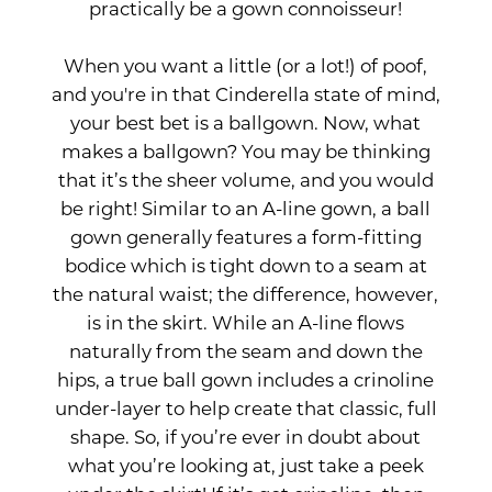
practically be a gown connoisseur!
When you want a little (or a lot!) of poof,
and you're in that Cinderella state of mind,
your best bet is a ballgown. Now, what
makes a ballgown? You may be thinking
that it’s the sheer volume, and you would
be right! Similar to an A-line gown, a ball
gown generally features a form-fitting
bodice which is tight down to a seam at
the natural waist; the difference, however,
is in the skirt. While an A-line flows
naturally from the seam and down the
hips, a true ball gown includes a crinoline
under-layer to help create that classic, full
shape. So, if you’re ever in doubt about
what you’re looking at, just take a peek