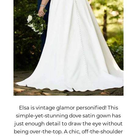
Elsa is vintage glamor personified! This
simple-yet-stunning dove satin gown has
just enough detail to draw the eye without
being over-the-top. A chic, off-the-shoulder