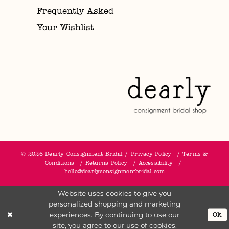
Frequently Asked
Your Wishlist
© 2026 Dearly Consignment Bridal
Privacy Policy
Terms &
Conditions
Returns Policy
Accessibility
hello@dearlyconsignmentbridal.com
Website uses cookies to give you
personalized shopping and marketing
experiences. By continuing to use our
Ok
site, you agree to our use of cookies.