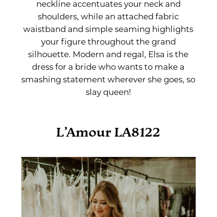
neckline accentuates your neck and
shoulders, while an attached fabric
waistband and simple seaming highlights
your figure throughout the grand
silhouette. Modern and regal, Elsa is the
dress for a bride who wants to make a
smashing statement wherever she goes, so
slay queen!
L’Amour LA8122