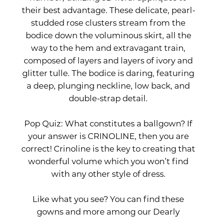
their best advantage. These delicate, pearl-
studded rose clusters stream from the
bodice down the voluminous skirt, all the
way to the hem and extravagant train,
composed of layers and layers of ivory and
glitter tulle. The bodice is daring, featuring
a deep, plunging neckline, low back, and
double-strap detail.
Pop Quiz: What constitutes a ballgown? If
your answer is CRINOLINE, then you are
correct! Crinoline is the key to creating that
wonderful volume which you won’t find
with any other style of dress.
Like what you see? You can find these
gowns and more among our Dearly