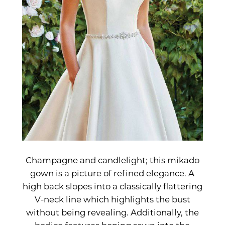
Champagne and candlelight; this mikado
gown is a picture of refined elegance. A
high back slopes into a classically flattering
V-neck line which highlights the bust
without being revealing. Additionally, the