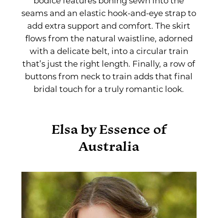
bodice features boning sewn into the
seams and an elastic hook-and-eye strap to
add extra support and comfort. The skirt
flows from the natural waistline, adorned
with a delicate belt, into a circular train
that’s just the right length. Finally, a row of
buttons from neck to train adds that final
bridal touch for a truly romantic look.
Elsa by Essence of
Australia