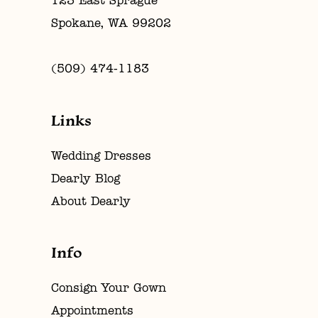
123 East Sprague
Spokane, WA 99202
(509) 474‑1183
Links
Wedding Dresses
Dearly Blog
About Dearly
Info
Consign Your Gown
Appointments