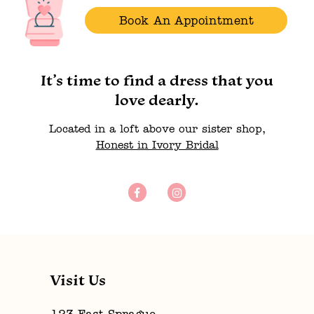
Book An Appointment
It’s time to find a dress that you
love dearly.
Located in a loft above our sister shop,
Honest in Ivory Bridal
Visit Us