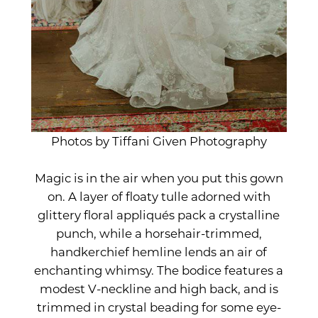
Photos by Tiffani Given Photography
Magic is in the air when you put this gown
on. A layer of floaty tulle adorned with
glittery floral appliqués pack a crystalline
punch, while a horsehair-trimmed,
handkerchief hemline lends an air of
enchanting whimsy. The bodice features a
modest V-neckline and high back, and is
trimmed in crystal beading for some eye-