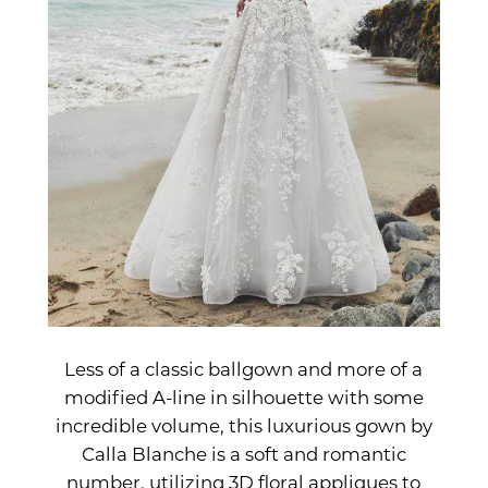
Less of a classic ballgown and more of a
modified A-line in silhouette with some
incredible volume, this luxurious gown by
Calla Blanche is a soft and romantic
number, utilizing 3D floral appliques to