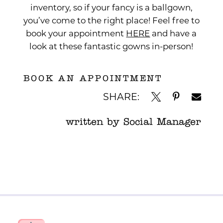
inventory, so if your fancy is a ballgown,
you’ve come to the right place! Feel free to
book your appointment
HERE
and have a
look at these fantastic gowns in-person!
BOOK AN APPOINTMENT
SHARE:
written by Social Manager