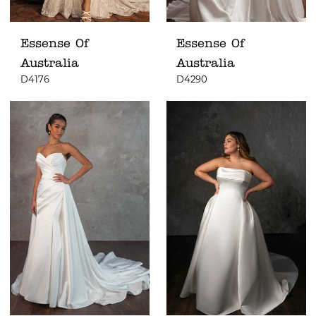
Essense Of
Essense Of
Australia
Australia
D4176
D4290