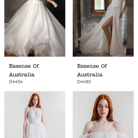
Essense Of
Essense Of
Australia
Australia
D4454
D4483