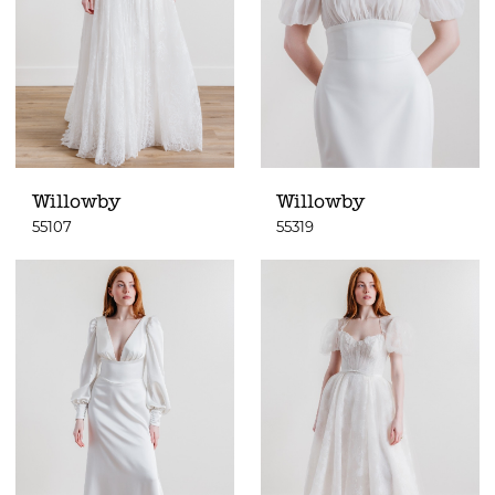
Willowby
Willowby
55107
55319