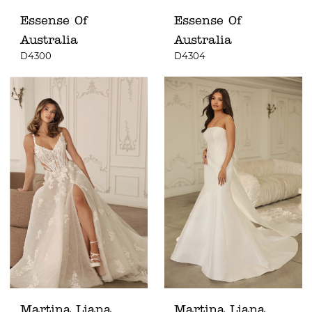
Essense Of
Essense Of
Australia
Australia
D4300
D4304
Martina Liana
Martina Liana