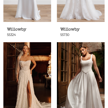
Willowby
Willowby
55324
55730