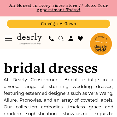
Skip
Skip
Enable
Pause
An Honest in Ivory sister store
//
Book Your
to
to
Accessibility
autoplay
Appointment Today!
main
Navigation
for
for
content
visually
dynamic
Consign A Gown
impaired
content
Bridal
|
bridal dresses
Dearly
Consignment
Bridal
At Dearly Consignment Bridal, indulge in a
diverse range of stunning wedding dresses,
featuring esteemed designers such as Vera Wang,
Allure, Pronovias, and an array of coveted labels.
Our collection embodies timeless grace and
modern sophistication, showcasing exquisite