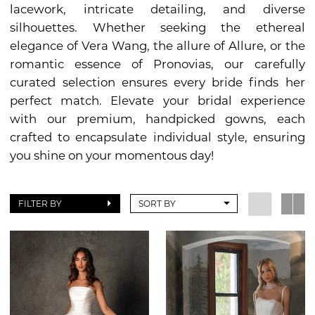
lacework, intricate detailing, and diverse
silhouettes. Whether seeking the ethereal
elegance of Vera Wang, the allure of Allure, or the
romantic essence of Pronovias, our carefully
curated selection ensures every bride finds her
perfect match. Elevate your bridal experience
with our premium, handpicked gowns, each
crafted to encapsulate individual style, ensuring
you shine on your momentous day!
FILTER BY
SORT BY