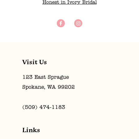
Honest in Ivory Bridal
Visit Us
123 East Sprague
Spokane, WA 99202
(509) 474‑1183
Links