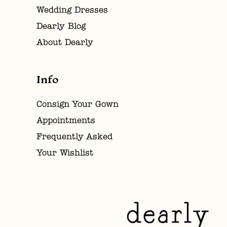
Wedding Dresses
Dearly Blog
About Dearly
Info
Consign Your Gown
Appointments
Frequently Asked
Your Wishlist