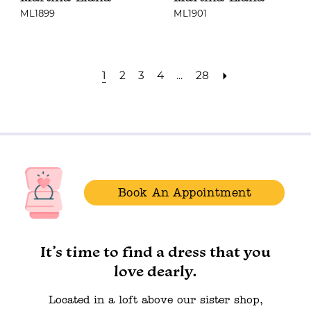
ML1899
ML1901
1
2
3
4
...
28
Book An Appointment
It’s time to find a dress that you
love dearly.
Located in a loft above our sister shop,