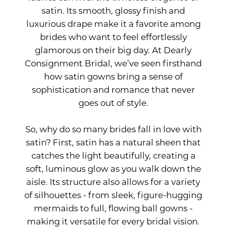
satin. Its smooth, glossy finish and
Perfect
luxurious drape make it a favorite among
brides who want to feel effortlessly
Choice
glamorous on their big day. At Dearly
Consignment Bridal, we’ve seen firsthand
for
how satin gowns bring a sense of
sophistication and romance that never
Your
goes out of style.
Big
So, why do so many brides fall in love with
satin? First, satin has a natural sheen that
Day
catches the light beautifully, creating a
soft, luminous glow as you walk down the
aisle. Its structure also allows for a variety
of silhouettes - from sleek, figure-hugging
mermaids to full, flowing ball gowns -
making it versatile for every bridal vision.