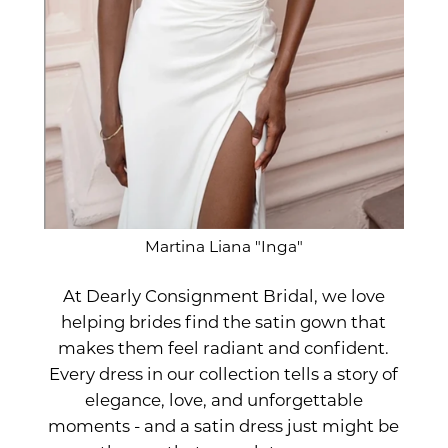
Martina Liana "Inga"
At Dearly Consignment Bridal, we love
helping brides find the satin gown that
makes them feel radiant and confident.
Every dress in our collection tells a story of
elegance, love, and unforgettable
moments - and a satin dress just might be