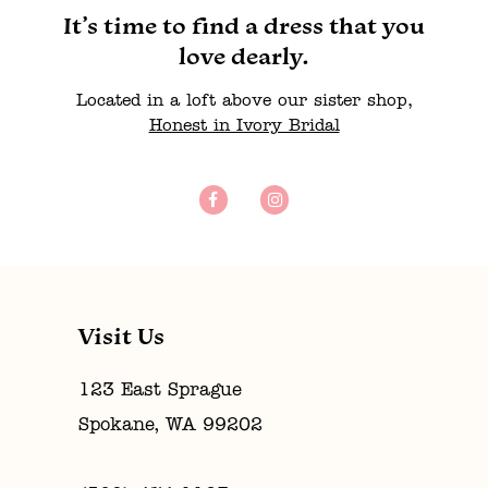
It’s time to find a dress that you
love dearly.
Located in a loft above our sister shop,
Honest in Ivory Bridal
Visit Us
123 East Sprague
Spokane, WA 99202