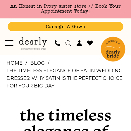
Skip
Skip
Enable
Pause
An Honest in Ivory sister store
//
Book Your
to
to
Accessibility
autoplay
Appointment Today!
main
Navigation
for
for
content
visually
dynamic
Consign A Gown
impaired
content
The
HOME
BLOG
Timeless
THE TIMELESS ELEGANCE OF SATIN WEDDING
Elegance
DRESSES: WHY SATIN IS THE PERFECT CHOICE
of
FOR YOUR BIG DAY
Satin
The
Wedding
Dresses:
the timeless
Timeless
Why
Satin
elegance of
is