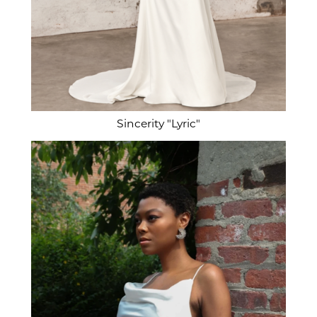
Sincerity "Lyric"