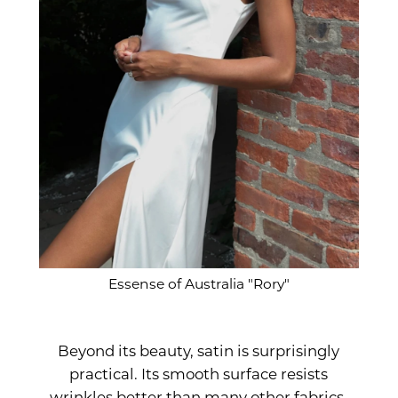
Essense of Australia "Rory"
Beyond its beauty, satin is surprisingly
practical. Its smooth surface resists
wrinkles better than many other fabrics,