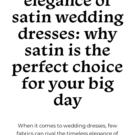
Elegance
the
satin wedding
Perfect
of
Choice
dresses: why
for
Satin
Your
satin is the
Big
Wedding
Day
perfect choice
Dresses:
for your big
Why
day
Satin
is
the
When it comes to wedding dresses, few
fabrics can rival the timeless elegance of