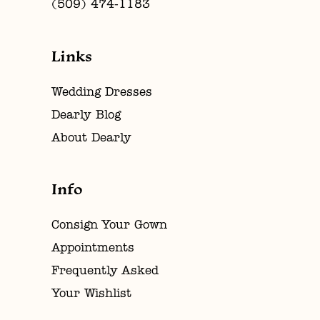
(509) 474‑1183
Links
Wedding Dresses
Dearly Blog
About Dearly
Info
Consign Your Gown
Appointments
Frequently Asked
Your Wishlist