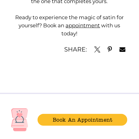
the one that completes yours.
Ready to experience the magic of satin for
yourself? Book an
appointment
with us
today!
SHARE:
Book An Appointment