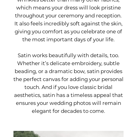
which means your dress will look pristine
throughout your ceremony and reception.
It also feels incredibly soft against the skin,
giving you comfort as you celebrate one of
the most important days of your life.
Satin works beautifully with details, too.
Whether it’s delicate embroidery, subtle
beading, or a dramatic bow, satin provides
the perfect canvas for adding your personal
touch. And if you love classic bridal
aesthetics, satin has a timeless appeal that
ensures your wedding photos will remain
elegant for decades to come.