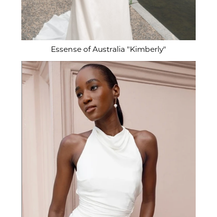
Essense of Australia "Kimberly"