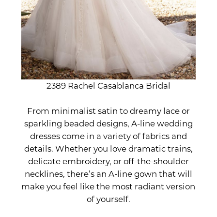
2389 Rachel Casablanca Bridal
From minimalist satin to dreamy lace or
sparkling beaded designs, A-line wedding
dresses come in a variety of fabrics and
details. Whether you love dramatic trains,
delicate embroidery, or off-the-shoulder
necklines, there’s an A-line gown that will
make you feel like the most radiant version
of yourself.