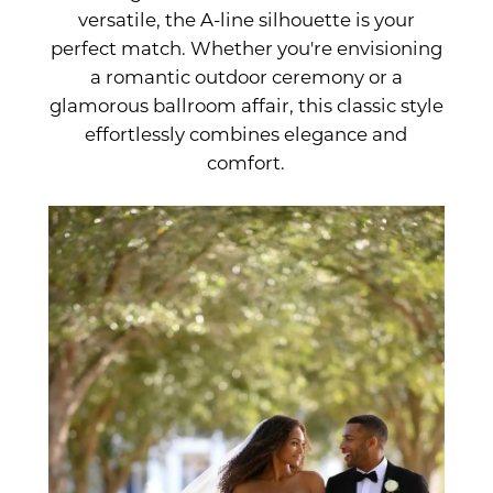
versatile, the A-line silhouette is your
Every
perfect match. Whether you're envisioning
a romantic outdoor ceremony or a
Bride
glamorous ballroom affair, this classic style
effortlessly combines elegance and
comfort.