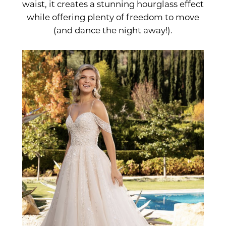
waist, it creates a stunning hourglass effect
while offering plenty of freedom to move
(and dance the night away!).