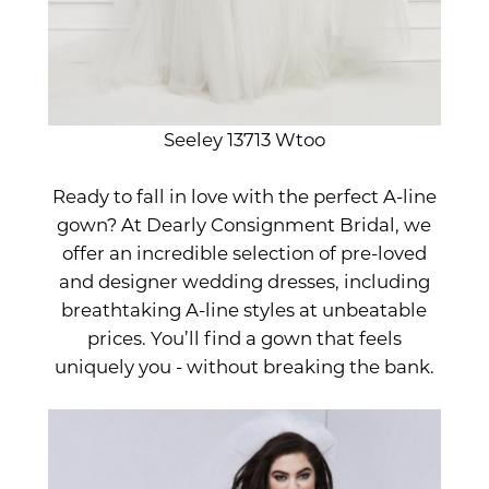
Seeley 13713 Wtoo
Ready to fall in love with the perfect A-line
gown? At Dearly Consignment Bridal, we
offer an incredible selection of pre-loved
and designer wedding dresses, including
breathtaking A-line styles at unbeatable
prices. You’ll find a gown that feels
uniquely you - without breaking the bank.