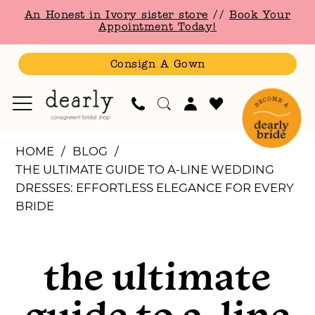
Skip
Skip
Enable
Pause
An Honest in Ivory sister store
//
Book Your
to
to
Accessibility
autoplay
Appointment Today!
main
Navigation
for
for
content
visually
dynamic
Consign A Gown
impaired
content
The
HOME
BLOG
Ultimate
THE ULTIMATE GUIDE TO A-LINE WEDDING
Guide
DRESSES: EFFORTLESS ELEGANCE FOR EVERY
to
BRIDE
A-
The
Line
Wedding
the ultimate
Ultimate
Dresses:
Effortless
guide to a-line
Elegance