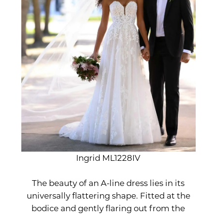
Ingrid ML1228IV
The beauty of an A-line dress lies in its
universally flattering shape. Fitted at the
bodice and gently flaring out from the