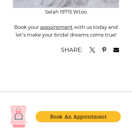
Selah 19715 Wtoo
Book your
appointment
with us today and
let’s make your bridal dreams come true!
SHARE:
Book An Appointment