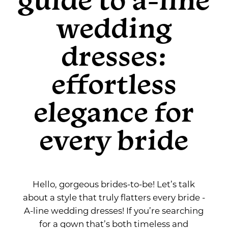
Guide
for
wedding
Every
to
Bride
dresses:
A-
effortless
Line
elegance for
Wedding
every bride
Dresses:
Effortless
Hello, gorgeous brides-to-be! Let’s talk
Elegance
about a style that truly flatters every bride -
A-line wedding dresses! If you’re searching
for
for a gown that’s both timeless and