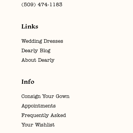
(509) 474‑1183
Links
Wedding Dresses
Dearly Blog
About Dearly
Info
Consign Your Gown
Appointments
Frequently Asked
Your Wishlist