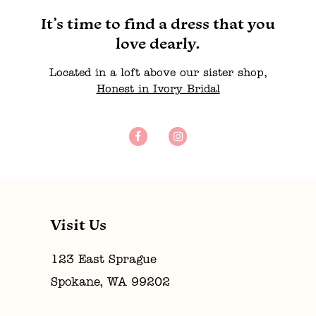
It’s time to find a dress that you
love dearly.
Located in a loft above our sister shop,
Honest in Ivory Bridal
Visit Us
123 East Sprague
Spokane, WA 99202