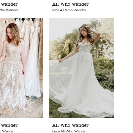
 Wander
All Who Wander
 Who Wander
Iona All Who Wander
 Wander
All Who Wander
ho Wander
Luca All Who Wander