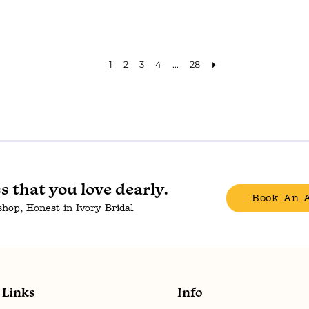
1
2
3
4
...
28
ss that you love dearly.
Book An 
 shop,
Honest in Ivory Bridal
Links
Info