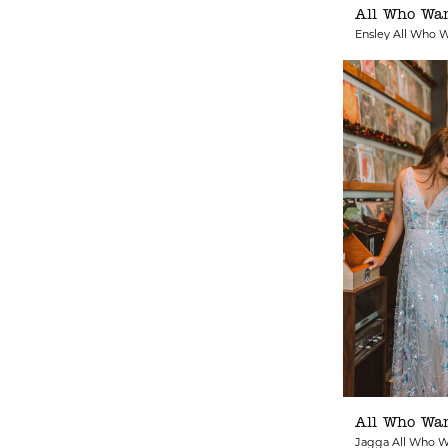
All Who Wa
Ensley All Who 
All Who Wa
Jagga All Who 