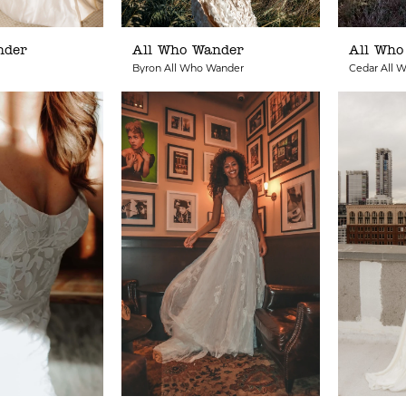
nder
All Who Wander
All Who
Byron All Who Wander
Cedar All 