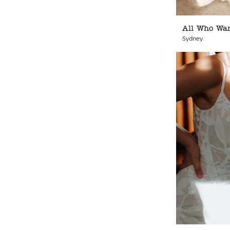
All Who Wa
Sydney