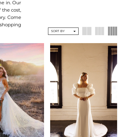
e in. Our
 the cost,
vory. Come
 shopping
SORT BY