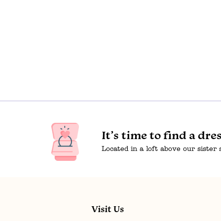
It’s time to find a dre
Located in a loft above our sister
Visit Us