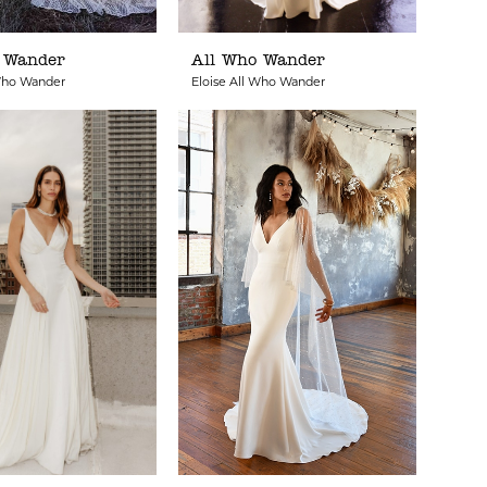
 Wander
All Who Wander
Who Wander
Eloise All Who Wander