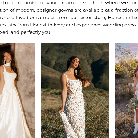
e to compromise on your dream dress. That’s where we com
tion of modern, designer gowns are available at a fraction of
re pre-loved or samples from our sister store, Honest in I
upstairs from Honest in Ivory and experience wedding dress
axed, and perfectly you.