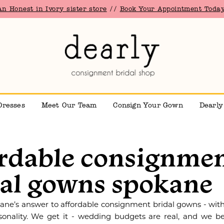
An Honest in Ivory sister store
//
Book Your Appointment Today
Dresses
Meet Our Team
Consign Your Gown
Dearly
ordable consignme
dal gowns spokane
kane’s answer to affordable consignment bridal gowns - with
sonality. We get it - wedding budgets are real, and we be