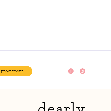
Appointment