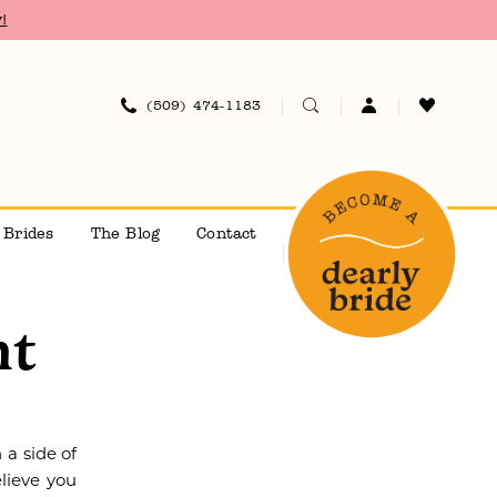
!
(509) 474‑1183
 Brides
The Blog
Contact
nt
 a side of
lieve you