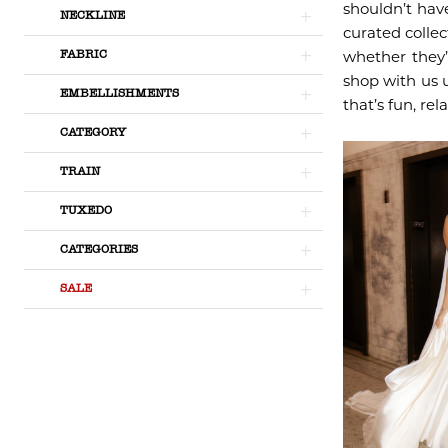
shouldn’t hav
NECKLINE
curated collec
whether they’
FABRIC
shop with us 
EMBELLISHMENTS
that’s fun, rel
CATEGORY
TRAIN
TUXEDO
CATEGORIES
SALE