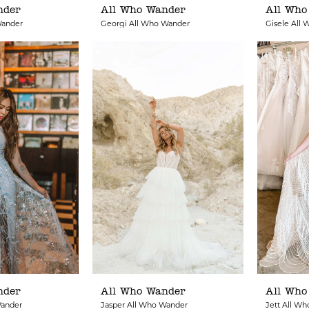
nder
All Who Wander
All Who
Wander
Georgi All Who Wander
Gisele All
nder
All Who Wander
All Who
Wander
Jasper All Who Wander
Jett All W