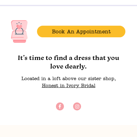
Book An Appointment
It’s time to find a dress that you
love dearly.
Located in a loft above our sister shop,
Honest in Ivory Bridal