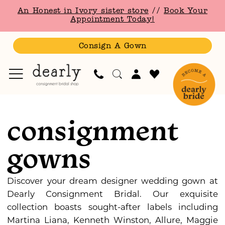
Skip
Skip
Enable
Pause
An Honest in Ivory sister store
//
Book Your
to
to
Accessibility
autoplay
Appointment Today!
main
Navigation
for
for
content
visually
dynamic
Consign A Gown
impaired
content
Consignment
Gowns
consignment
Consignment
Bridesmaid
gowns
Gowns
Bridesmaids
Dresses
Discover your dream designer wedding gown at
|
Dearly Consignment Bridal. Our exquisite
Dearly
collection boasts sought-after labels including
Consignment
Martina Liana, Kenneth Winston, Allure, Maggie