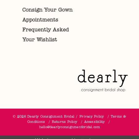
Consign Your Gown
Appointments
Frequently Asked
Your Wishlist
© 2026 Dearly Consignment Bridal
Privacy Policy
Terms &
Conditions
Returns Policy
Accessibility
hello@dearlyconsignmentbridal.com