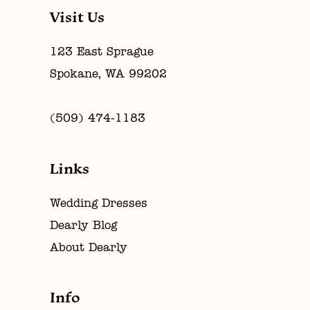
Visit Us
123 East Sprague
Spokane, WA 99202
(509) 474‑1183
Links
Wedding Dresses
Dearly Blog
About Dearly
Info