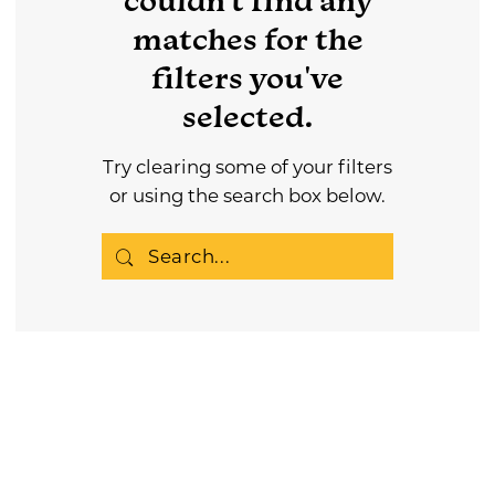
couldn't find any
matches for the
filters you've
selected.
Try clearing some of your filters
or using the search box below.