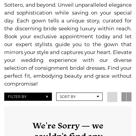
Bridal
Sottero, and beyond. Unveil unparalleled elegance
and sophistication while saving on your special
day. Each gown tells a unique story, curated for
the discerning bride seeking luxury within reach.
Book your exclusive appointment today and let
our expert stylists guide you to the gown that
mirrors your style and captures your heart. Elevate
your wedding experience with our diverse
selection of consignment bridal dresses. Find your
perfect fit, embodying beauty and grace without
compromise!
FILTER BY
SORT BY
We're Sorry — we