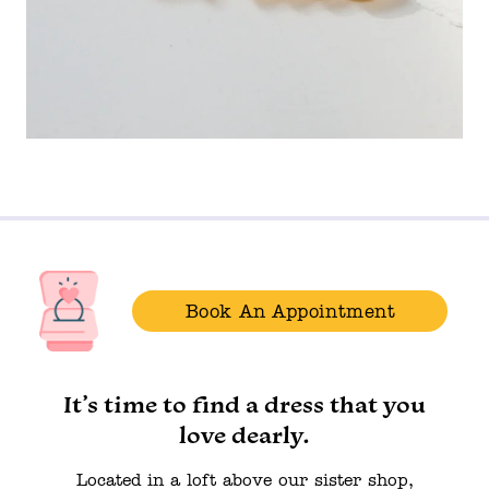
Book An Appointment
It’s time to find a dress that you
love dearly.
Located in a loft above our sister shop,