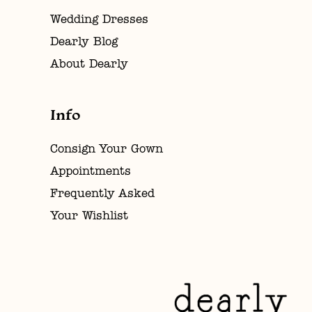
Wedding Dresses
Dearly Blog
About Dearly
Info
Consign Your Gown
Appointments
Frequently Asked
Your Wishlist