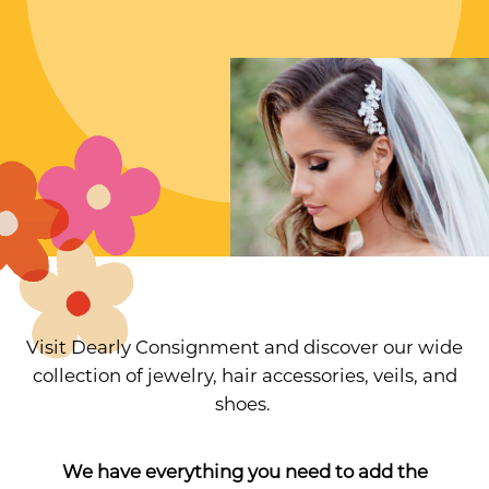
Visit Dearly Consignment and discover our wide
collection of jewelry, hair accessories, veils, and
shoes.
We have everything you need to add the