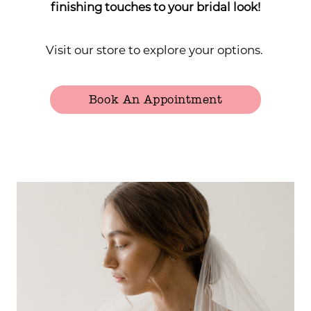
finishing touches to your bridal look!
Visit our store to explore your options.
Book An Appointment