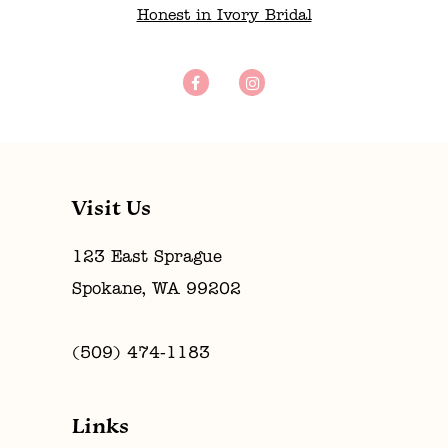
Honest in Ivory Bridal
Visit Us
123 East Sprague
Spokane, WA 99202
(509) 474‑1183
Links